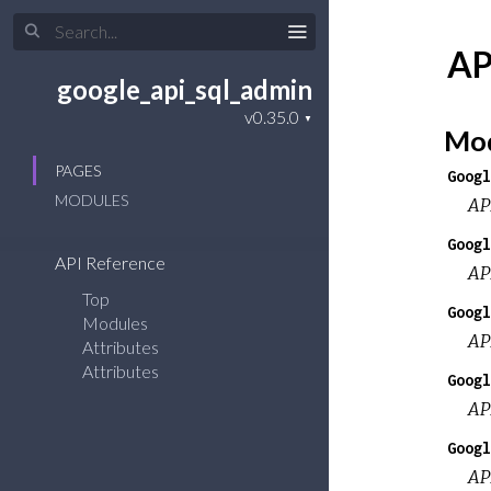
AP
google_api_sql_admin
Mod
PAGES
Googl
MODULES
AP
Googl
API Reference
AP
Top
Googl
Modules
AP
Attributes
Attributes
Googl
AP
Googl
AP