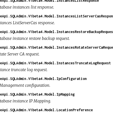
eApi.SQLAdmin.V1beta4.Model.InstancesListResponse
tabase instances list response.
eApi.SQLAdmin.V1beta4.Model.InstancesListServerCasRespon
stances ListServerCas response.
eApi.SQLAdmin.V1beta4.Model.InstancesRestoreBackupReques
tabase instance restore backup request.
eApi.SQLAdmin.V1beta4.Model.InstancesRotateServerCaReque
ate Server CA request.
eApi.SQLAdmin.V1beta4.Model.InstancesTruncateLogRequest
tance truncate log request.
eApi.SQLAdmin.V1beta4.Model.IpConfiguration
 Management configuration.
eApi.SQLAdmin.V1beta4.Model.IpMapping
tabase instance IP Mapping.
eApi.SQLAdmin.V1beta4.Model.LocationPreference