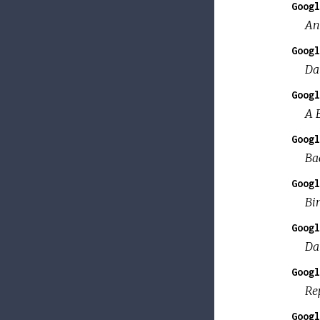
Googl
An
Googl
Da
Googl
A 
Googl
Bac
Googl
Bi
Googl
Da
Googl
Re
Googl