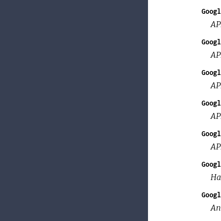
Googl
AP
Googl
AP
Googl
AP
Googl
AP
Googl
AP
Googl
Ha
Googl
An 