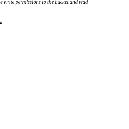
e write permissions to the bucket and read
s