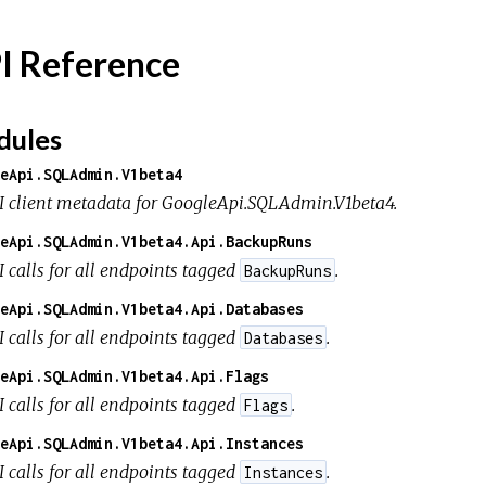
I Reference
ules
eApi.SQLAdmin.V1beta4
I client metadata for GoogleApi.SQLAdmin.V1beta4.
eApi.SQLAdmin.V1beta4.Api.BackupRuns
I calls for all endpoints tagged
.
BackupRuns
eApi.SQLAdmin.V1beta4.Api.Databases
I calls for all endpoints tagged
.
Databases
eApi.SQLAdmin.V1beta4.Api.Flags
I calls for all endpoints tagged
.
Flags
eApi.SQLAdmin.V1beta4.Api.Instances
I calls for all endpoints tagged
.
Instances