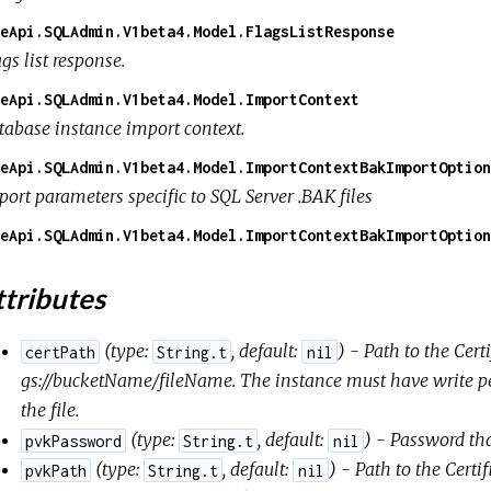
eApi.SQLAdmin.V1beta4.Model.FlagsListResponse
gs list response.
eApi.SQLAdmin.V1beta4.Model.ImportContext
tabase instance import context.
eApi.SQLAdmin.V1beta4.Model.ImportContextBakImportOption
ort parameters specific to SQL Server .BAK files
eApi.SQLAdmin.V1beta4.Model.ImportContextBakImportOption
tributes
(
type:
,
default:
) - Path to the Certi
certPath
String.t
nil
gs://bucketName/fileName
. The instance must have write p
the file.
(
type:
,
default:
) - Password tha
pvkPassword
String.t
nil
(
type:
,
default:
) - Path to the Certi
pvkPath
String.t
nil