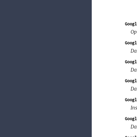
Googl
Op
Googl
Da
Googl
Da
Googl
Da
Googl
Ins
Googl
Da