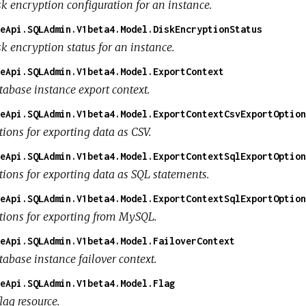
sk encryption configuration for an instance.
eApi.SQLAdmin.V1beta4.Model.DiskEncryptionStatus
k encryption status for an instance.
eApi.SQLAdmin.V1beta4.Model.ExportContext
tabase instance export context.
eApi.SQLAdmin.V1beta4.Model.ExportContextCsvExportOption
tions for exporting data as CSV.
eApi.SQLAdmin.V1beta4.Model.ExportContextSqlExportOption
tions for exporting data as SQL statements.
eApi.SQLAdmin.V1beta4.Model.ExportContextSqlExportOption
tions for exporting from MySQL.
eApi.SQLAdmin.V1beta4.Model.FailoverContext
tabase instance failover context.
eApi.SQLAdmin.V1beta4.Model.Flag
lag resource.