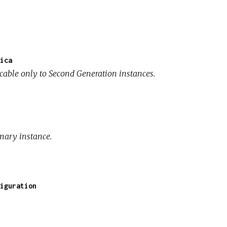
ica
icable only to Second Generation instances.
mary instance.
iguration