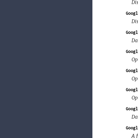
Di
Googl
Dis
Googl
Da
Googl
Op
Googl
Op
Googl
Op
Googl
Da
Googl
A f