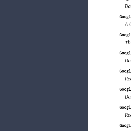
Da
Googl
A C
Googl
Th
Googl
Dat
Googl
Re
Googl
Da
Googl
Re
Googl