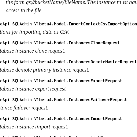
the form
gs://bucketName/fileName
. The instance must hav
access to the file.
eApi.SQLAdmin.V1beta4.Model.ImportContextCsvImportOption
tions for importing data as CSV.
eApi.SQLAdmin.V1beta4.Model.InstancesCloneRequest
tabase instance clone request.
eApi.SQLAdmin.V1beta4.Model.InstancesDemoteMasterRequest
tabase demote primary instance request.
eApi.SQLAdmin.V1beta4.Model.InstancesExportRequest
tabase instance export request.
eApi.SQLAdmin.V1beta4.Model.InstancesFailoverRequest
tance failover request.
eApi.SQLAdmin.V1beta4.Model.InstancesImportRequest
tabase instance import request.