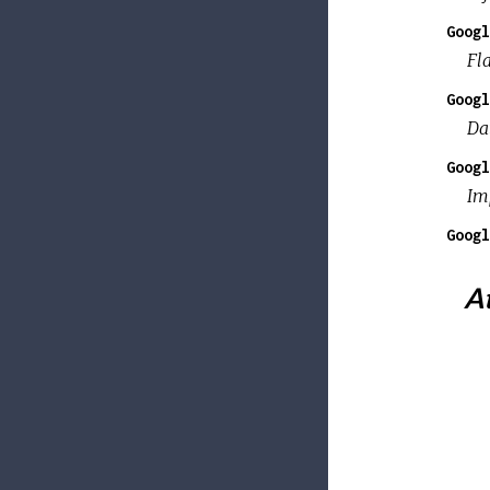
Googl
Fla
Googl
Da
Googl
Imp
Googl
At