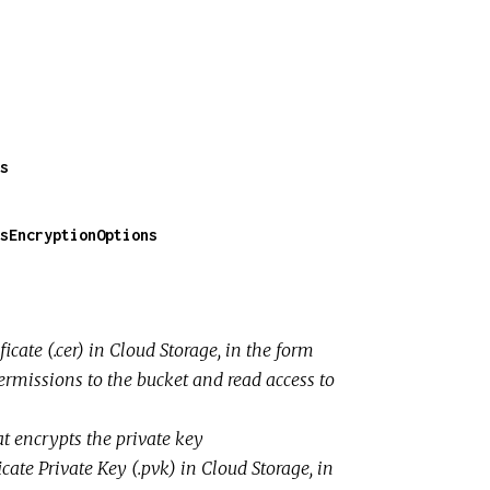
s
sEncryptionOptions
ficate (.cer) in Cloud Storage, in the form
ermissions to the bucket and read access to
t encrypts the private key
ficate Private Key (.pvk) in Cloud Storage, in