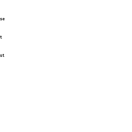
se
t
st