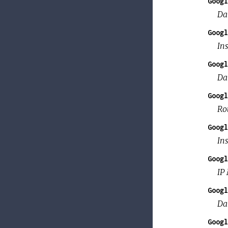
Googl
Da
Googl
In
Googl
Da
Googl
Rot
Googl
Ins
Googl
IP
Googl
Da
Googl