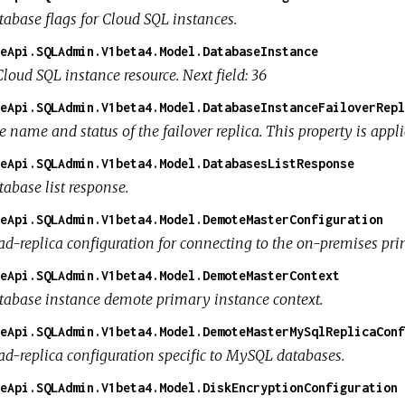
tabase flags for Cloud SQL instances.
eApi.SQLAdmin.V1beta4.Model.DatabaseInstance
loud SQL instance resource. Next field: 36
eApi.SQLAdmin.V1beta4.Model.DatabaseInstanceFailoverRepl
e name and status of the failover replica. This property is appl
eApi.SQLAdmin.V1beta4.Model.DatabasesListResponse
abase list response.
eApi.SQLAdmin.V1beta4.Model.DemoteMasterConfiguration
ad-replica configuration for connecting to the on-premises pri
eApi.SQLAdmin.V1beta4.Model.DemoteMasterContext
tabase instance demote primary instance context.
eApi.SQLAdmin.V1beta4.Model.DemoteMasterMySqlReplicaConf
ad-replica configuration specific to MySQL databases.
eApi.SQLAdmin.V1beta4.Model.DiskEncryptionConfiguration