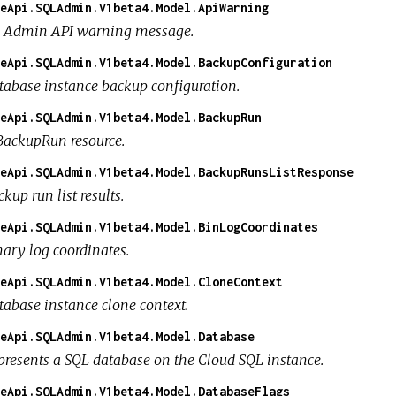
eApi.SQLAdmin.V1beta4.Model.ApiWarning
 Admin API warning message.
eApi.SQLAdmin.V1beta4.Model.BackupConfiguration
tabase instance backup configuration.
eApi.SQLAdmin.V1beta4.Model.BackupRun
BackupRun resource.
eApi.SQLAdmin.V1beta4.Model.BackupRunsListResponse
kup run list results.
eApi.SQLAdmin.V1beta4.Model.BinLogCoordinates
nary log coordinates.
eApi.SQLAdmin.V1beta4.Model.CloneContext
tabase instance clone context.
eApi.SQLAdmin.V1beta4.Model.Database
presents a SQL database on the Cloud SQL instance.
eApi.SQLAdmin.V1beta4.Model.DatabaseFlags