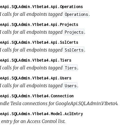
eApi.SQLAdmin.V1beta4.Api.Operations
I calls for all endpoints tagged
.
Operations
eApi.SQLAdmin.V1beta4.Api.Projects
I calls for all endpoints tagged
.
Projects
eApi.SQLAdmin.V1beta4.Api.SslCerts
I calls for all endpoints tagged
.
SslCerts
eApi.SQLAdmin.V1beta4.Api.Tiers
I calls for all endpoints tagged
.
Tiers
eApi.SQLAdmin.V1beta4.Api.Users
I calls for all endpoints tagged
.
Users
eApi.SQLAdmin.V1beta4.Connection
ndle Tesla connections for GoogleApi.SQLAdmin.V1beta4.
eApi.SQLAdmin.V1beta4.Model.AclEntry
entry for an Access Control list.