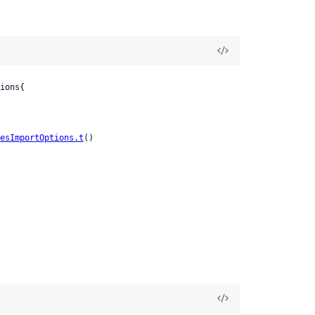
ions{

esImportOptions.t
()
