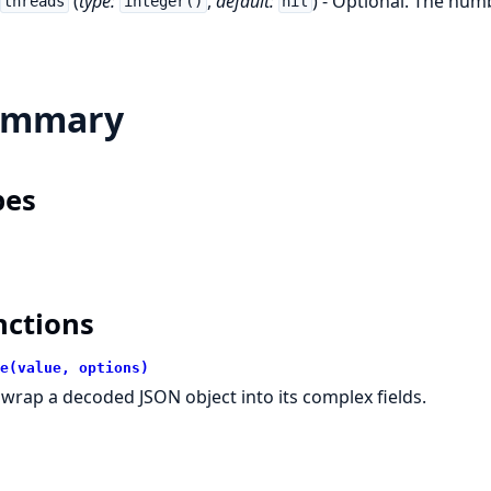
(
type:
,
default:
) - Optional. The num
threads
integer()
nil
ummary
pes
nctions
e(value, options)
wrap a decoded JSON object into its complex fields.