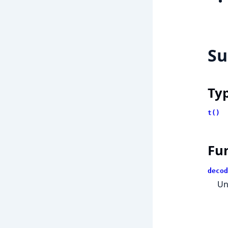
S
Ty
t()
Fu
decod
Un