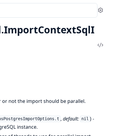
Settings
.ImportContextSqlI
View
Source
r or not the import should be parallel.
,
default:
) -
nsPostgresImportOptions.t
nil
greSQL instance.