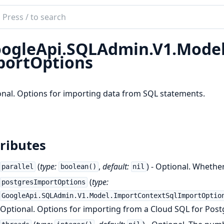
ch
mentation
ogleApi.SQLAdmin.V1.Model
le_api_sql_admin
ortOptions
nal. Options for importing data from SQL statements.
ributes
(
type:
,
default:
) - Optional. Whethe
parallel
boolean()
nil
(
type:
postgresImportOptions
GoogleApi.SQLAdmin.V1.Model.ImportContextSqlImportOptio
Optional. Options for importing from a Cloud SQL for Post