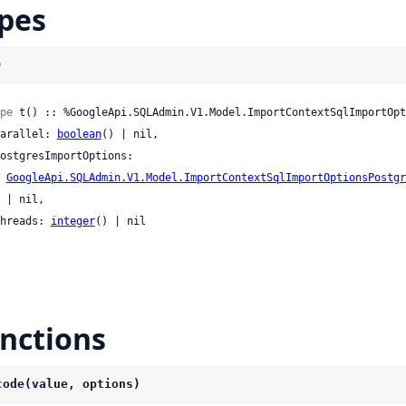
pes
)
pe
 t() :: %GoogleApi.SQLAdmin.V1.Model.ImportContextSqlImportOpt
 parallel: 
boolean
() | nil,

GoogleApi.SQLAdmin.V1.Model.ImportContextSqlImportOptionsPostgr
l,

 threads: 
integer
() | nil

nctions
code(value, options)