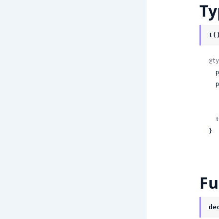
Ty
t(
@ty
 
  postgresImportOptions:

    | ni
 
}
Fu
de